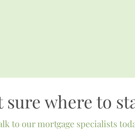
 sure where to st
alk to our mortgage specialists toda