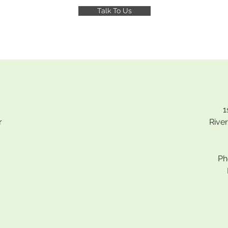
Talk To Us
1
r
Rive
Ph