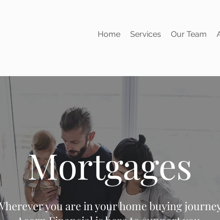
Home
Services
Our Team
Mortgages
Wherever you are in your home buying journey