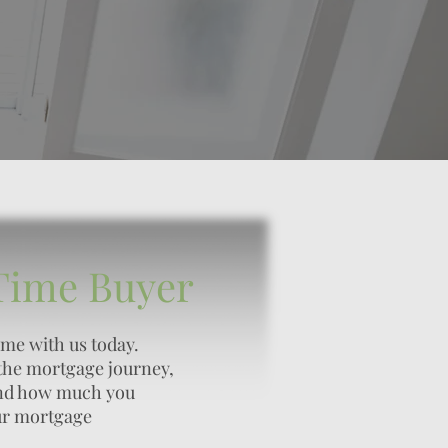
 Time Buyer
ome with us today.
the mortgage journey,
and how much you
ur mortgage