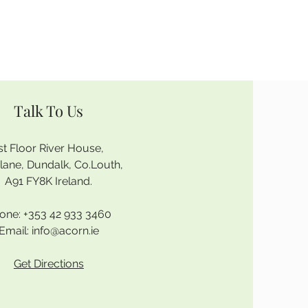
Talk To Us
st Floor River House,
rlane, Dundalk, Co.Louth,
A91 FY8K Ireland.
one:
+353 42 933 3460
Email:
info@acorn.ie
Get Directions