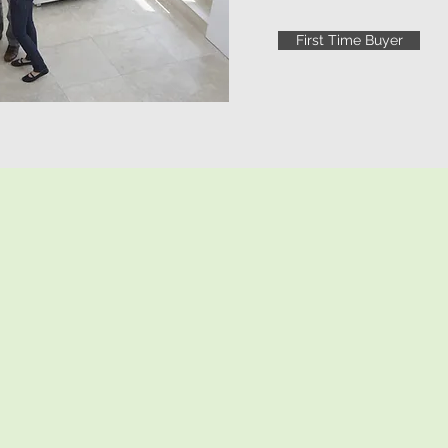
First Time Buyer