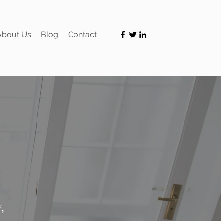
About Us
Blog
Contact
,