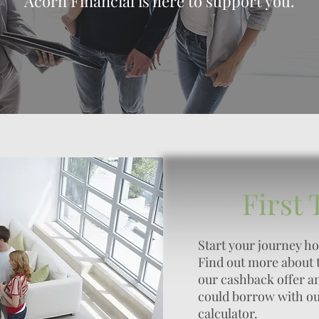
Acorn Financial is here to support you.
First
Start your journey h
Find out more about 
our cashback offer 
could borrow with o
calculator.