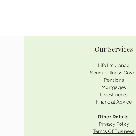
Our Services
Life Insurance
Serious Illness Cove
Pensions
Mortgages
Investments
Financial Advice
Other Details:
Privacy
Policy
Terms Of Business