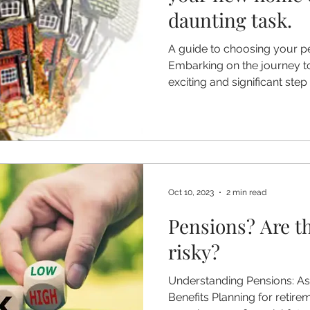
daunting task.
A guide to choosing your 
Embarking on the journey t
exciting and significant step i
Oct 10, 2023
2 min read
Pensions? Are th
risky?
Understanding Pensions: As
Benefits Planning for retirem