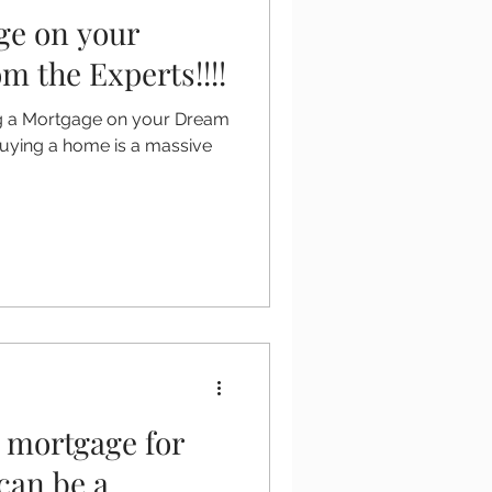
ge on your
 the Experts!!!!
ing a Mortgage on your Dream
Buying a home is a massive
t mortgage for
can be a