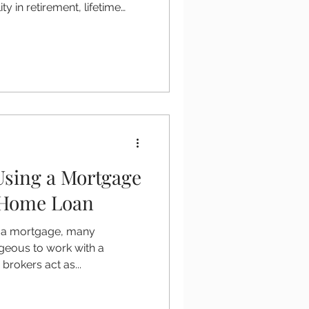
ity in retirement, lifetime
 increasingly popular
 60 and over. A lifetime
lease equity from your home
for the rest of your life. If you
se in Ireland, understanding
k and getting trusted advice
Using a Mortgage
 Home Loan
g a mortgage, many
geous to work with a
rokers act as...