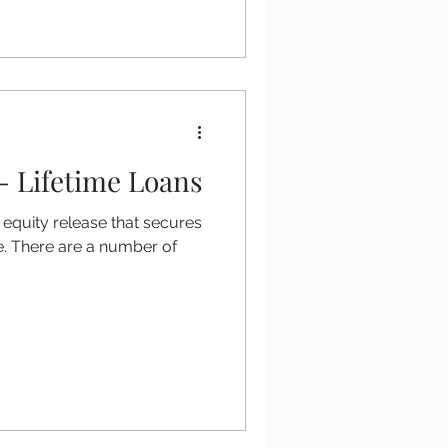
- Lifetime Loans
 equity release that secures
e. There are a number of
.