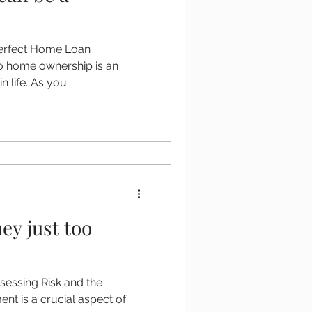
perfect Home Loan
o home ownership is an
n life. As you...
ey just too
sessing Risk and the
ent is a crucial aspect of