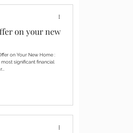
ffer on your new
 Offer on Your New Home :
most significant financial
...