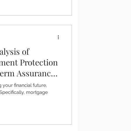
lysis of
ment Protection
Term Assurance
your financial future,
. Specifically, mortgage