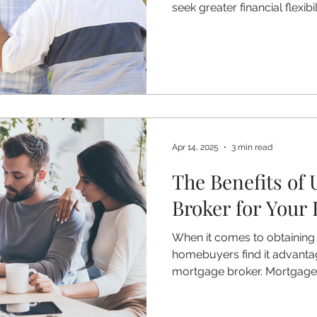
seek greater financial flexibil
mortgages are becoming an
option for homeowners aged
mortgage allows you to re
while continuing to live in it 
are considering equity relea
how lifetime mortgages wor
Apr 14, 2025
3 min read
The Benefits of 
Broker for Your
When it comes to obtainin
homebuyers find it advanta
mortgage broker. Mortgage b