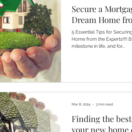
Secure a Mortga
Dream Home from
5 Essential Tips for Secur
Home from the Experts!!!! 
milestone in life, and for...
Mar 8, 2024
3 min read
Finding the bes
your new home 