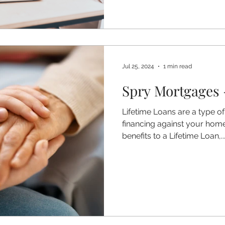
Jul 25, 2024
1 min read
Spry Mortgages 
Lifetime Loans are a type of
financing against your hom
benefits to a Lifetime Loan,..