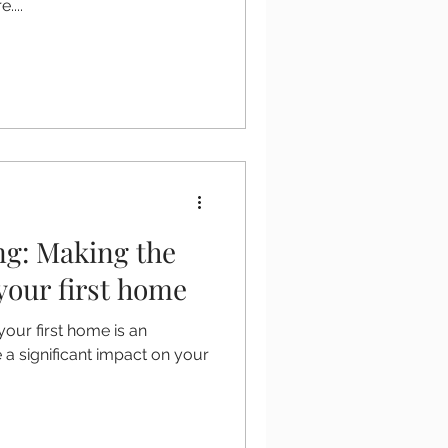
....
ng: Making the
 your first home
your first home is an
 a significant impact on your