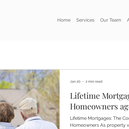
Home
Services
Our Team
Jan 20
2 min read
Lifetime Mortga
Homeowners age
Lifetime Mortgages: The Co
Homeowners As property va