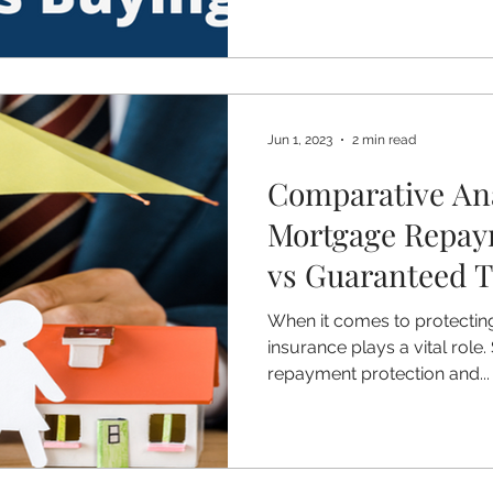
Jun 1, 2023
2 min read
Comparative Ana
Mortgage Repay
vs Guaranteed 
with benefits
When it comes to protecting 
insurance plays a vital role
repayment protection and...