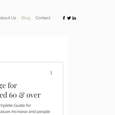
About Us
Blog
Contact
ge for
d 60 & over
mplete Guide for
lues increase and people