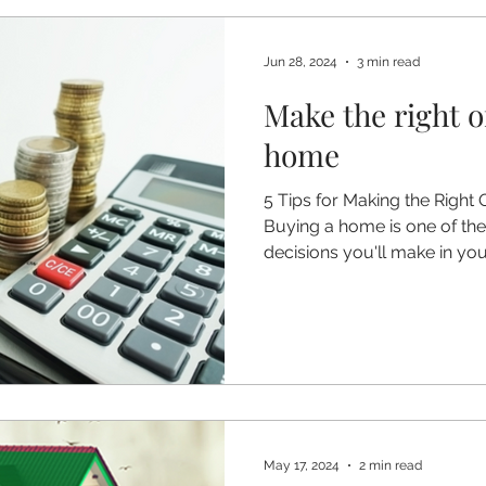
Jun 28, 2024
3 min read
Make the right o
home
5 Tips for Making the Right
Buying a home is one of the 
decisions you'll make in your
May 17, 2024
2 min read