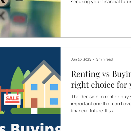
securing your financial future
Jun 26, 2023
3 min read
Renting vs Buyi
right choice for
The decision to rent or buy 
important one that can have
financial future. It's a...