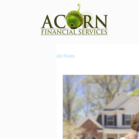
All Posts